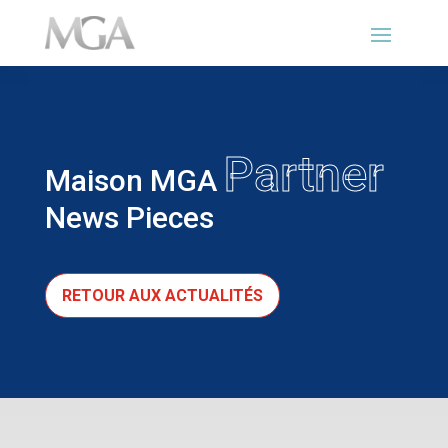
Partner
Maison MGA
News Pieces
RETOUR AUX ACTUALITÉS