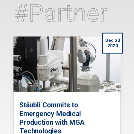
#Partner
Dec 23
2020
Stäubli Commits to
Emergency Medical
Production with MGA
Technologies