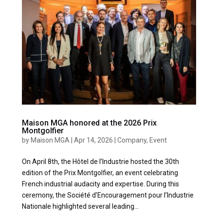
Maison MGA honored at the 2026 Prix
Montgolfier
by
Maison MGA
|
Apr 14, 2026
|
Company
,
Event
On April 8th, the Hôtel de l’Industrie hosted the 30th
edition of the Prix Montgolfier, an event celebrating
French industrial audacity and expertise. During this
ceremony, the Société d’Encouragement pour l’Industrie
Nationale highlighted several leading...