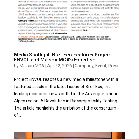
Media Spotlight: Bref Eco Features Project
ENVOL and Maison MGA’s Expertise
by
Maison MGA
|
Apr 22, 2026
|
Company
,
Event
,
Press
Project ENVOL reaches a new media milestone with a
featured article in the latest issue of Bref Eco, the
leading economic news outlet in the Auvergne-Rhône-
Alpes region. A Revolution in Biocompatibility Testing
The article highlights the ambition of the consortium -
of...