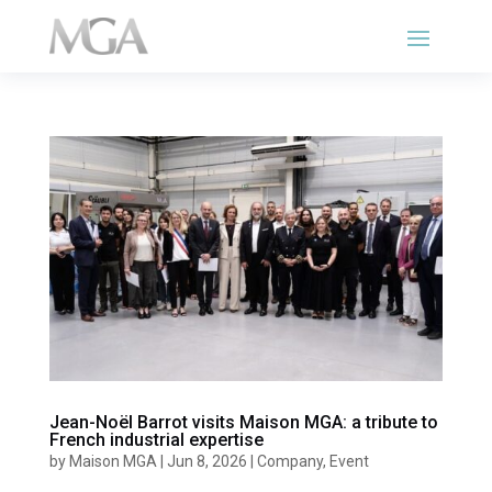
Jean-Noël Barrot visits Maison MGA: a tribute to
French industrial expertise
by
Maison MGA
|
Jun 8, 2026
|
Company
,
Event