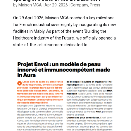
by
Maison MGA
|
Apr 29, 2026
|
Company
,
Press
On 29 April 2026, Maison MGA reached a key milestone
for French industrial sovereignty by inaugurating its new
facilities in Mably. As part of the event ‘Building the
Healthcare Industry of the Future’, we officially opened a
state-of-the-art cleanroom dedicated to...