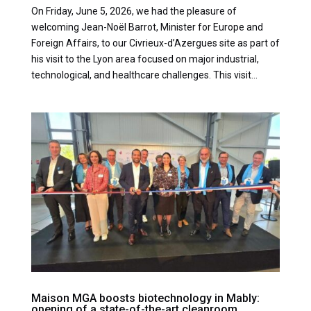
On Friday, June 5, 2026, we had the pleasure of
welcoming Jean-Noël Barrot, Minister for Europe and
Foreign Affairs, to our Civrieux-d’Azergues site as part of
his visit to the Lyon area focused on major industrial,
technological, and healthcare challenges. This visit...
Maison MGA boosts biotechnology in Mably:
opening of a state-of-the-art cleanroom