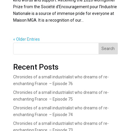
Prize from the Société d’Encouragement pour l’Industrie
Nationale is a source of immense pride for everyone at
Maison MGA. It is a recognition of our...
« Older Entries
Search
Recent Posts
Chronicles of a small industrialist who dreams of re-
enchanting France – Episode 76
Chronicles of a small industrialist who dreams of re-
enchanting France – Episode 75
Chronicles of a small industrialist who dreams of re-
enchanting France – Episode 74
Chronicles of a small industrialist who dreams of re-
enchanting France – Episode 73