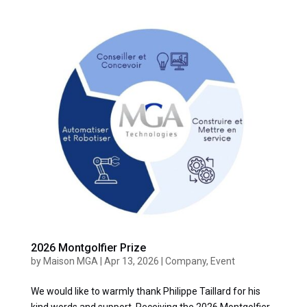
2026 Montgolfier Prize
by
Maison MGA
|
Apr 13, 2026
|
Company
,
Event
We would like to warmly thank Philippe Taillard for his
kind words and support. Receiving the 2026 Montgolfier