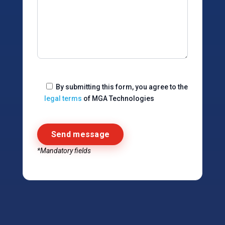
By submitting this form, you agree to the
legal terms
of MGA Technologies
*Mandatory fields
Alternative: