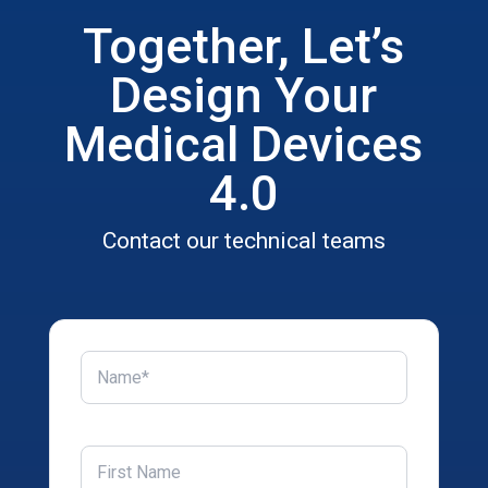
Together, Let’s
Design Your
Medical Devices
4.0
Contact our technical teams