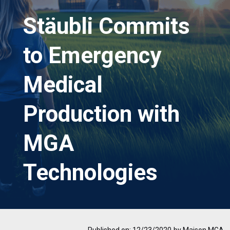
Stäubli Commits
to Emergency
Medical
Production with
MGA
Technologies
Published on: 12/23/2020
by Maison MGA