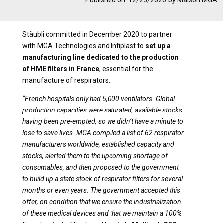
Stäubli committed in December 2020 to partner
with MGA Technologies and Infiplast to
set up a
manufacturing line dedicated to the production
of HME filters in France
, essential for the
manufacture of respirators.
“French hospitals only had 5,000 ventilators. Global
production capacities were saturated, available stocks
having been pre-empted, so we didn’t have a minute to
lose to save lives. MGA compiled a list of 62 respirator
manufacturers worldwide, established capacity and
stocks, alerted them to the upcoming shortage of
consumables, and then proposed to the government
to build up a state stock of respirator filters for several
months or even years. The government accepted this
offer, on condition that we ensure the industrialization
of these medical devices and that we maintain a 100%