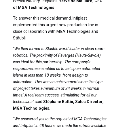
French industry.”
Explains
Hervé de Malliard, CEO
of MGA Technologies
.
To answer this medical demand, Infiplast
implemented this urgent new production line in
close collaboration with MGA Technologies and
Stäubli:
“We then turned to Stäubli, world leader in clean room
robotics. The proximity of Faverges (Haute-Savoie)
was ideal for this partnership. The company’s
responsiveness enabled us to set up an automated
island in less than 10 weeks, from design to
automation. This was an achievement since this type
of project takes a minimum of 24 weeks in normal
times! A real team success, stimulating for all our
technicians”
said
Stéphane Buttin, Sales Director,
MGA Technologie
s.
“We answered yes to the request of MGA Technologies
and Infiplast in 48 hours: we made the robots available