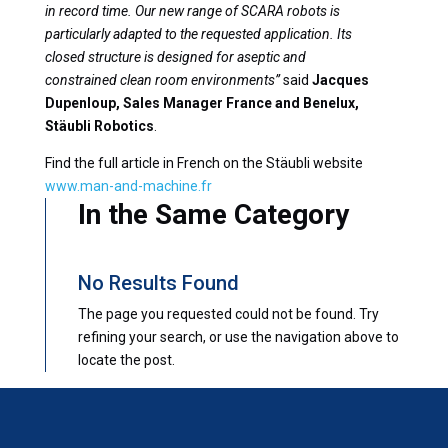
in record time. Our new range of SCARA robots is
particularly adapted to the requested application. Its
closed structure is designed for aseptic and
constrained clean room environments”
said
Jacques
Dupenloup, Sales Manager France and Benelux,
Stäubli Robotics
.
Find the full article in French on the Stäubli website
www.man-and-machine.fr
In the Same Category
No Results Found
The page you requested could not be found. Try
refining your search, or use the navigation above to
locate the post.