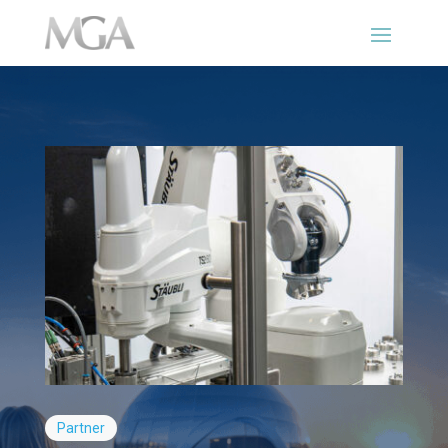
Partner