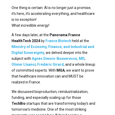
One thing is certain: AI is no longer just a promise;
it’s here, it’s accelerating everything, and healthcare
is no exception!
What incredible energy!
A few days later, at the
Panorama France
HealthTech 2024
by
France Biotech
held at the
Ministry of Economy, Finance, and Industrial and
Digital Sovereignty
, we delved deeper into the
subject with
Agnès Devois-Bouveresse, MD
,
Olivier Lluansi
,
Frédéric Girard
, and a whole lineup
of committed experts. With
MGA
, we want to prove
that healthcare innovation can and MUST be
realized in France.
We discussed bioproduction, reindustrialization,
funding, and especially scaling up for those
TechBio
startups that are transforming today’s and
tomorrow’s medicine. One of the most striking