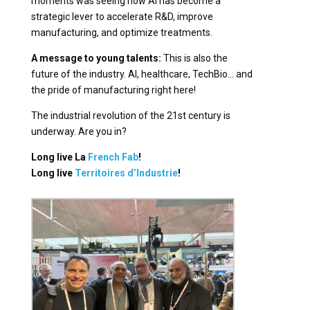
moments was seeing how AI has become a
strategic lever to accelerate R&D, improve
manufacturing, and optimize treatments.
A message to young talents:
This is also the
future of the industry. AI, healthcare, TechBio… and
the pride of manufacturing right here!
The industrial revolution of the 21st century is
underway. Are you in?
Long live La
French Fab
!
Long live
Territoires d’Industrie
!