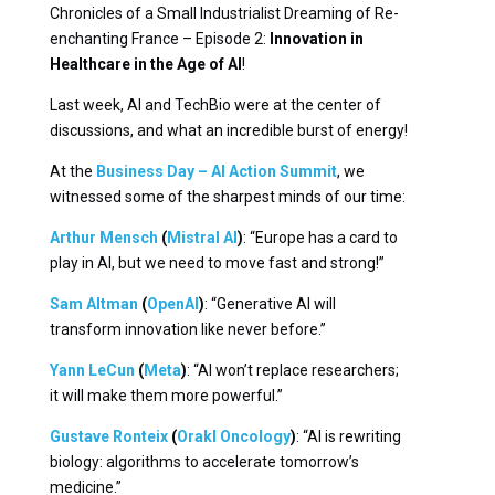
Chronicles of a Small Industrialist Dreaming of Re-
enchanting France – Episode 2:
Innovation in
Healthcare in the Age of AI
!
Last week, AI and TechBio were at the center of
discussions, and what an incredible burst of energy!
At the
Business Day – AI Action Summit
, we
witnessed some of the sharpest minds of our time:
Arthur Mensch
(
Mistral AI
)
: “Europe has a card to
play in AI, but we need to move fast and strong!”
Sam Altman
(
OpenAI
)
: “Generative AI will
transform innovation like never before.”
Yann LeCun
(
Meta
)
: “AI won’t replace researchers;
it will make them more powerful.”
Gustave Ronteix
(
Orakl Oncology
)
: “AI is rewriting
biology: algorithms to accelerate tomorrow’s
medicine.”