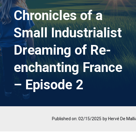
Chronicles of a
Small Industrialist
Dreaming of Re-
enchanting France
– Episode 2
Published on: 02/15/2025
by Hervé De Malli