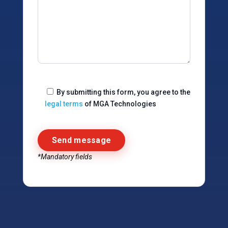
By submitting this form, you agree to the
legal terms
of MGA Technologies
*Mandatory fields
Alternative: