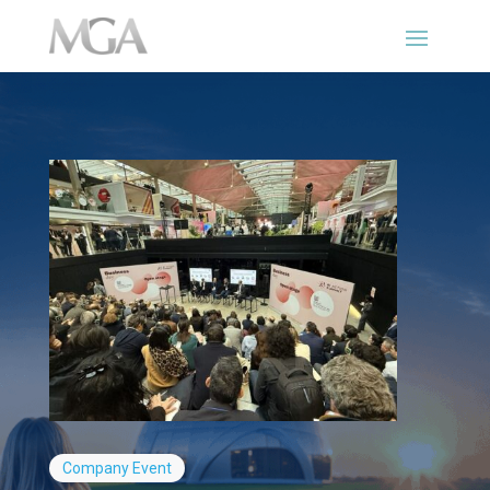
Company
Event