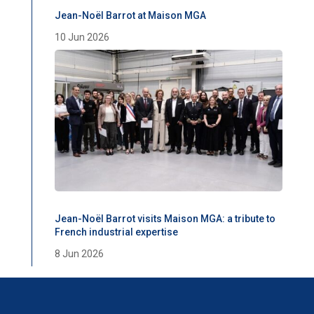
Jean-Noël Barrot at Maison MGA
10 Jun 2026
Jean-Noël Barrot visits Maison MGA: a tribute to
French industrial expertise
8 Jun 2026