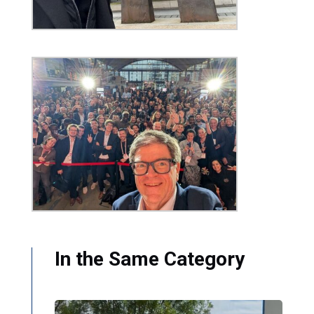
In the Same Category