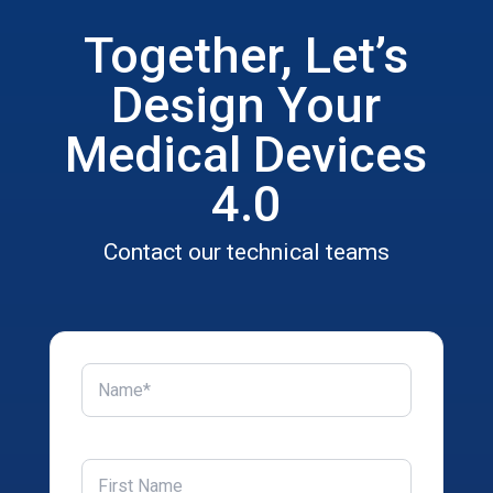
Together, Let’s
Design Your
Medical Devices
4.0
Contact our technical teams