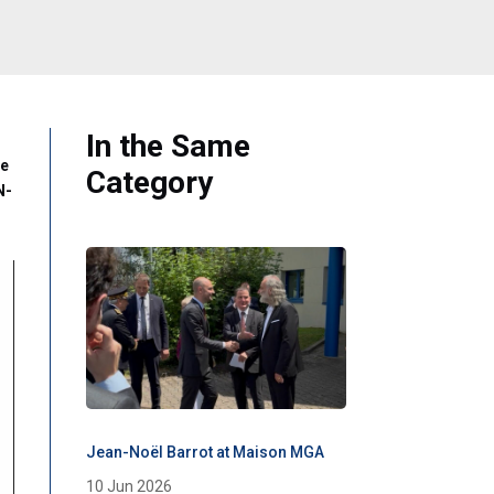
In the Same
ne
Category
N-
Jean-Noël Barrot at Maison MGA
10 Jun 2026