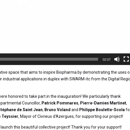
02:07
rative space that aims to inspire Biopharma by demonstrating the uses o
r industrial applications in duplex with SWARM-itc from the Digital Regi
ere honored to take part in the inauguration! We particularly thank
epartmental Councillor,
Patrick Pommares
,
Pierre-Damien Martinet
,
Stéphane de Saint Jean
,
Bruno Voland
and
Philippe Boulette-Scola
fo
 Teyssier
, Mayor of Civrieux d’Azergues, for supporting our project!
launch this beautiful collective project! Thank you for your support!