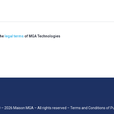
the
legal terms
of MGA Technologies
0 –
2026
Maison MGA – All rights reserved –
Terms and Conditions of P