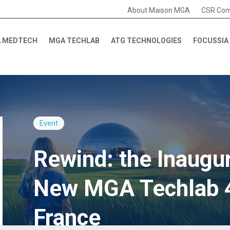
About Maison MGA
CSR Co
 MEDTECH
MGA TECHLAB
ATG TECHNOLOGIES
FOCUSSIA
Event
Rewind: the Inaugur
New MGA Techlab 4.
France