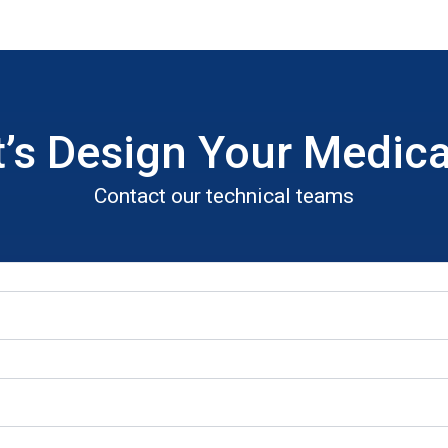
t’s Design Your Medica
Contact our technical teams