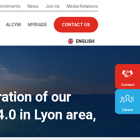
mmitments
News
Join Us
Media Relations
ALCYM
MYRIADE
CONTACT US
ENGLISH
Contact
ation of our
0 in Lyon area,
Career