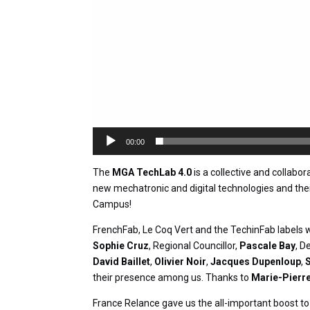
00:00
The
MGA TechLab 4.0
is a collective and collabo
new mechatronic and digital technologies and thei
Campus!
FrenchFab, Le Coq Vert and the TechinFab labels w
Sophie Cruz
, Regional Councillor,
Pascale Bay
, D
David Baillet
,
Olivier Noir
,
Jacques Dupenloup
,
their presence among us. Thanks to
Marie-Pierre
France Relance gave us the all-important boost to 