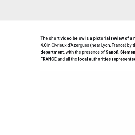
The
short video below is a pictorial review of 
4.0
in Civrieux d’Azergues (near Lyon, France) by 
department
, with the presence of
Sanofi
,
Sieme
FRANCE
and all the
local authorities represente