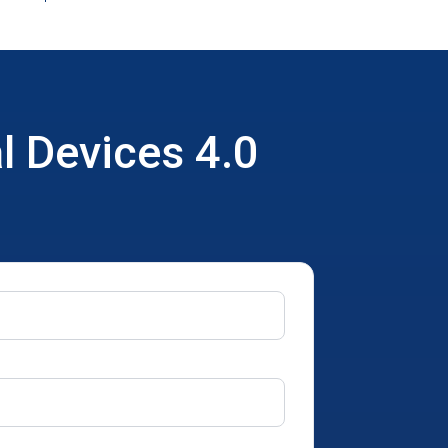
l Devices 4.0