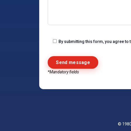
By submitting this form, you agree to 
*Mandatory fields
Alternative:
© 198