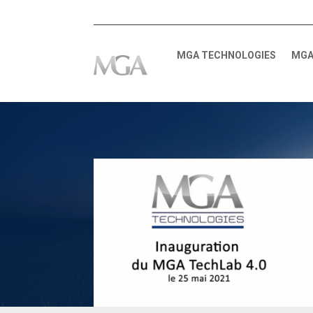
MGA TECHNOLOGIES
MGA