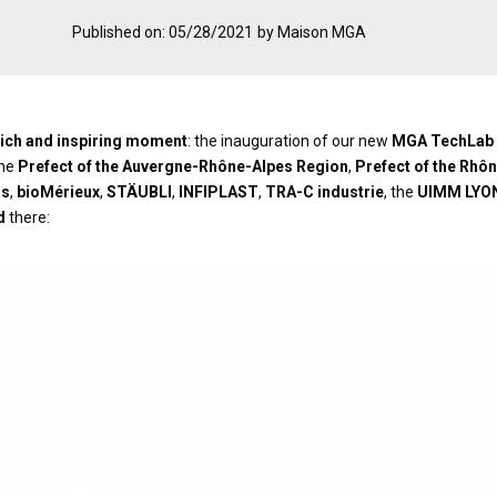
Published on: 05/28/2021
by Maison MGA
a rich and inspiring moment
: the inauguration of our new
MGA TechLab
the
Prefect of the Auvergne-Rhône-Alpes Region
,
Prefect of the Rhô
ns
,
bioMérieux
,
STÄUBLI
,
INFIPLAST
,
TRA-C industrie
, the
UIMM LYO
d
there:
Video
Player