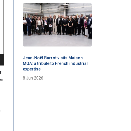
Jean-Noël Barrot visits Maison
MGA: a tribute to French industrial
expertise
f
8 Jun 2026
on
r