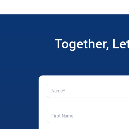
Together, Le