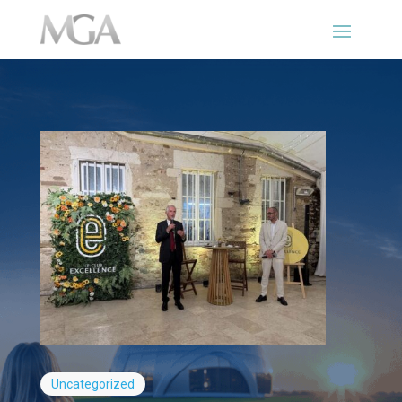
Uncategorized