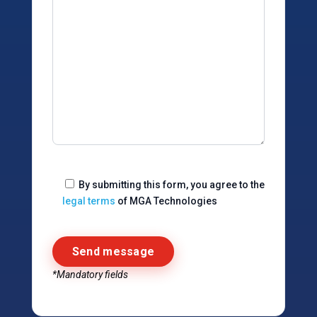
By submitting this form, you agree to the
legal terms
of MGA Technologies
*Mandatory fields
Alternative: