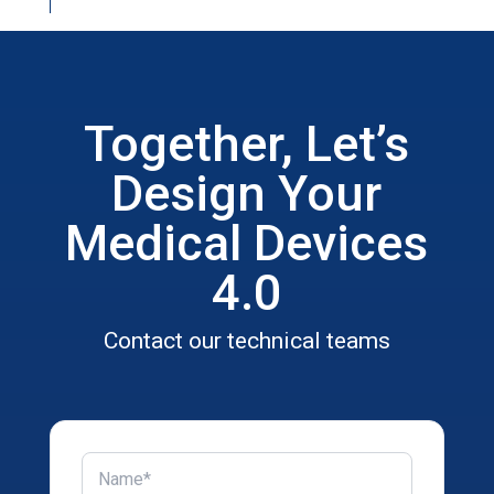
Together, Let’s
Design Your
Medical Devices
4.0
Contact our technical teams