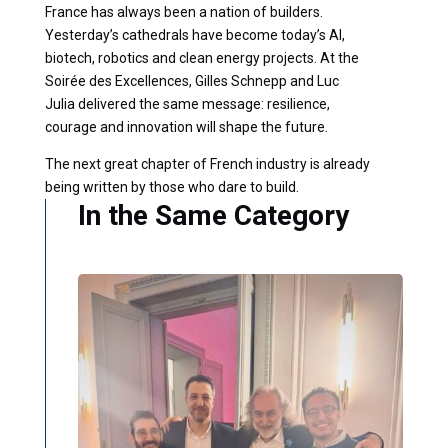
France has always been a nation of builders.
Yesterday’s cathedrals have become today’s AI,
biotech, robotics and clean energy projects. At the
Soirée des Excellences, Gilles Schnepp and Luc
Julia delivered the same message: resilience,
courage and innovation will shape the future.
The next great chapter of French industry is already
being written by those who dare to build.
In the Same Category