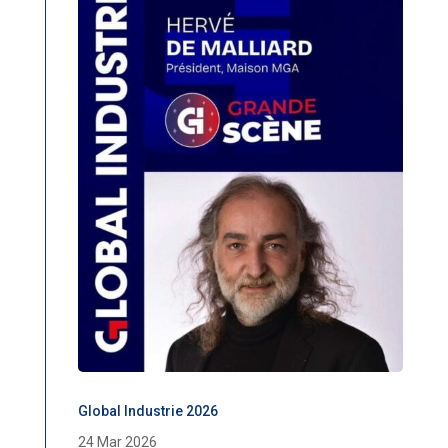
Global Industrie 2026
24 Mar 2026