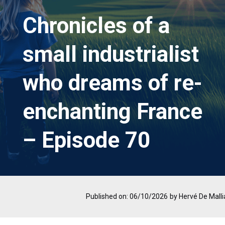
Chronicles of a
small industrialist
who dreams of re-
enchanting France
– Episode 70
Published on: 06/10/2026
by Hervé De Malli