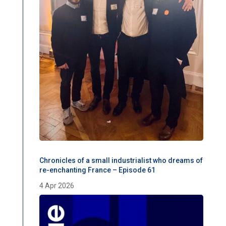
Chronicles of a small industrialist who dreams of
re-enchanting France – Episode 61
4 Apr 2026