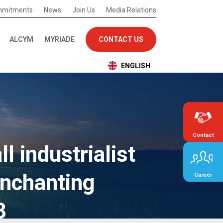
mmitments
News
Join Us
Media Relations
ALCYM
MYRIADE
CONTACT US
ENGLISH
Contact
l industrialist
nchanting
Career
3