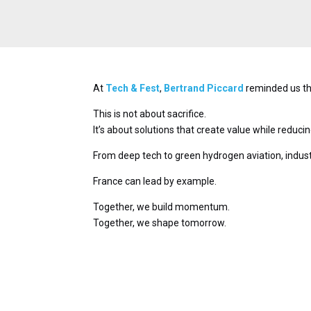
At
Tech & Fest
,
Bertrand Piccard
reminded us tha
This is not about sacrifice.
It’s about solutions that create value while reduci
From deep tech to green hydrogen aviation, industr
France can lead by example.
Together, we build momentum.
Together, we shape tomorrow.