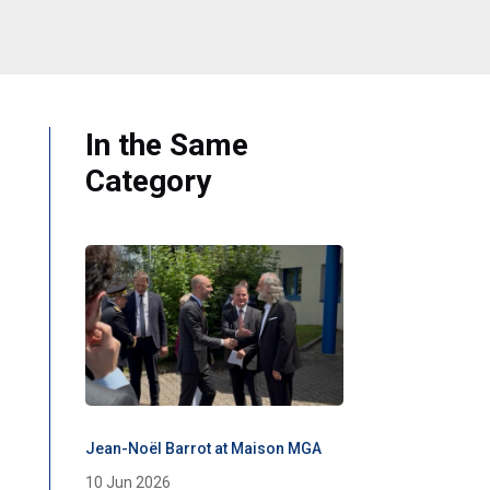
In the Same
Category
Jean-Noël Barrot at Maison MGA
10 Jun 2026