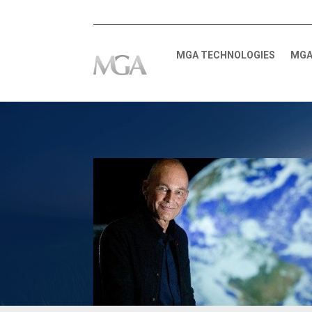
MGA TECHNOLOGIES
MGA