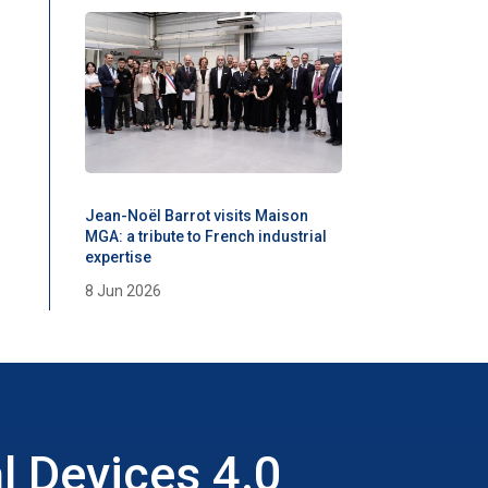
Jean-Noël Barrot visits Maison
MGA: a tribute to French industrial
expertise
8 Jun 2026
l Devices 4.0