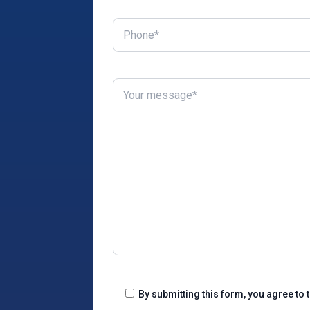
By submitting this form, you agree to 