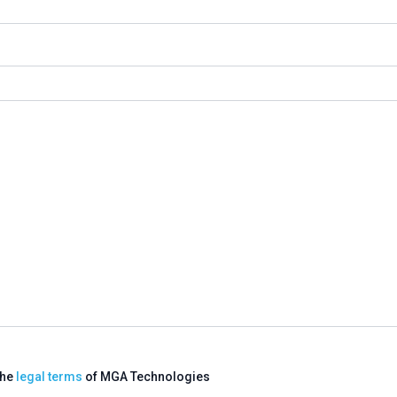
the
legal terms
of MGA Technologies