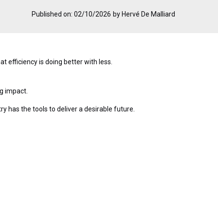
Published on: 02/10/2026
by Hervé De Malliard
t efficiency is doing better with less.
ng impact.
y has the tools to deliver a desirable future.