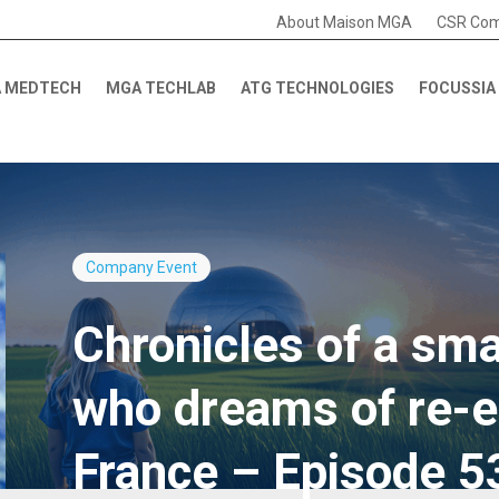
About Maison MGA
CSR Co
 MEDTECH
MGA TECHLAB
ATG TECHNOLOGIES
FOCUSSIA
Company
Event
Chronicles of a smal
who dreams of re-e
France – Episode 5