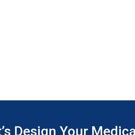
t’s Design Your Medica