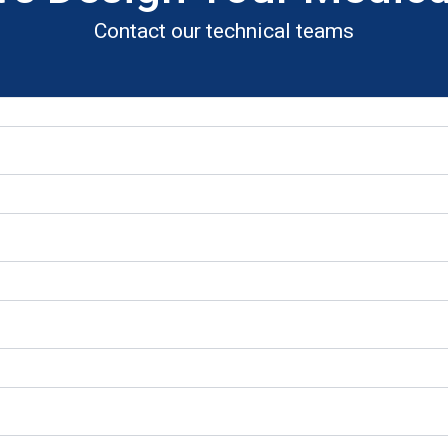
Contact our technical teams