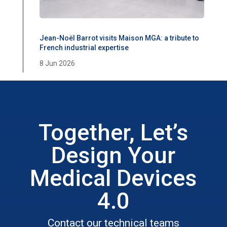
Jean-Noël Barrot visits Maison MGA: a tribute to
French industrial expertise
8 Jun 2026
Together, Let’s
Design Your
Medical Devices
4.0
Contact our technical teams