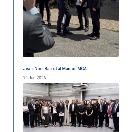
Jean-Noël Barrot at Maison MGA
10 Jun 2026