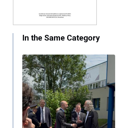
In the Same Category