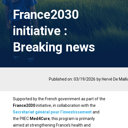
France2030
initiative :
Breaking news
Published on: 03/19/2026
by Hervé De Malli
Supported by the French government as part of the
France2030
initiative, in collaboration with the
Secrétariat général pour l’investissement
and
the PIIEC
Med4Cure
, this program is primarily
aimed at strengthening France’s health and