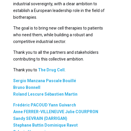
industrial sovereignty, with a clear ambition to
establish a European leadership role in the field of
biotherapies.
The goal is to bring new cell therapies to patients
who need them, while building a robust and
competitive industrial sector.
Thank you to all the partners and stakeholders
contributing to this collective ambition.
Thank you to
The Drug Cell
.
Sergio Manzana
Pascale Bouillé
Bruno Bonnell
Roland Lescure
Sébastien Martin
Frédéric PACOUD
Yann Guivarch
Anne FERRER-VILLENEUVE
Julie COURPRON
Sandy SEVRAIN (DARRIGAN)
Stephane Buttin
Dominique Ravot