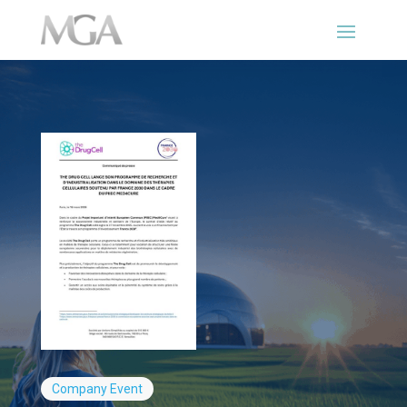
Company
Event