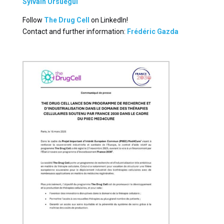
Sylvain Ursuegui
Follow
The Drug Cell
on LinkedIn!
Contact and further information:
Frédéric Gazda