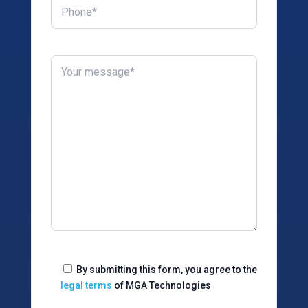
By submitting this form, you agree to the
legal terms
of MGA Technologies